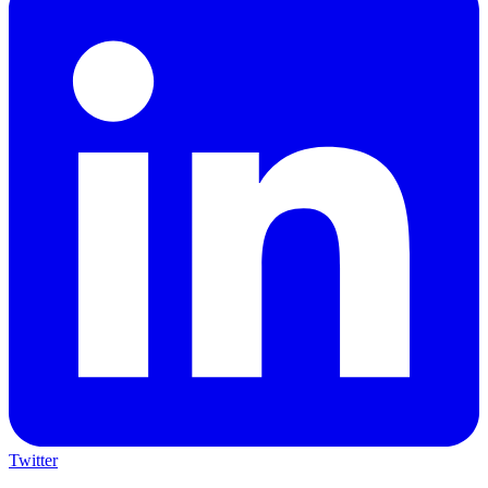
Twitter