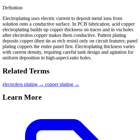
Definition
Electroplating uses electric current to deposit metal ions from
solution onto a conductive surface. In PCB fabrication, acid copper
electroplating builds up copper thickness on traces and in via holes
after electroless copper makes them conductive. Pattern plating
deposits copper (then tin as etch resist) only on circuit features; panel
plating coppers the entire panel first. Electroplating thickness varies
with current density, requiring careful tank design and agitation for
uniform deposition in high-aspect-ratio holes.
Related Terms
electroless plating
→
copper plating
→
Learn More