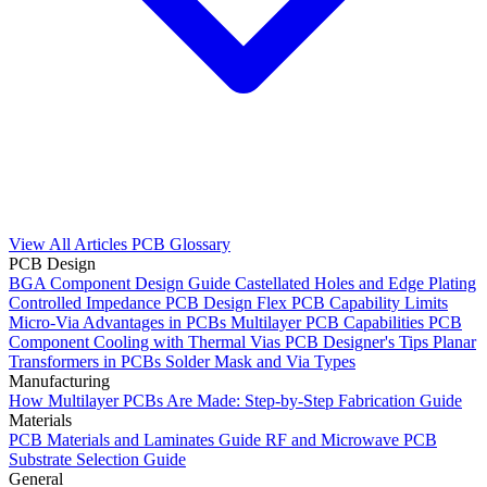
View All Articles
PCB Glossary
PCB Design
BGA Component Design Guide
Castellated Holes and Edge Plating
Controlled Impedance PCB Design
Flex PCB Capability Limits
Micro-Via Advantages in PCBs
Multilayer PCB Capabilities
PCB
Component Cooling with Thermal Vias
PCB Designer's Tips
Planar
Transformers in PCBs
Solder Mask and Via Types
Manufacturing
How Multilayer PCBs Are Made: Step-by-Step Fabrication Guide
Materials
PCB Materials and Laminates Guide
RF and Microwave PCB
Substrate Selection Guide
General