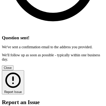
Question sent!
We've sent a confirmation email to the address you provided.
We'll follow up as soon as possible - typically within one business
day.
Close
Report Issue
Report an Issue