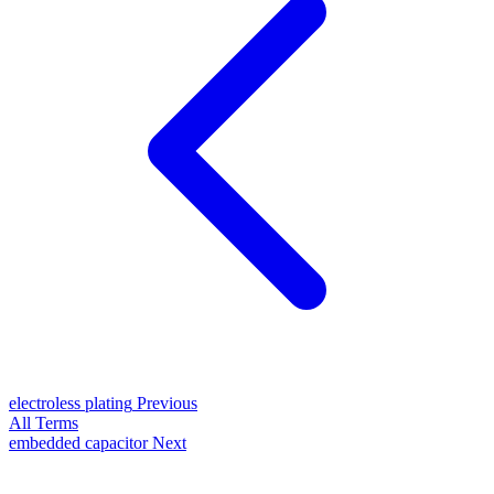
electroless plating
Previous
All Terms
embedded capacitor
Next