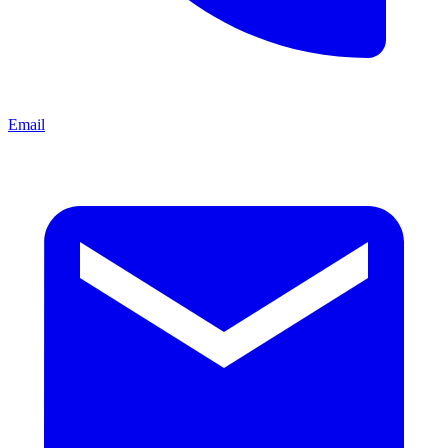
Email