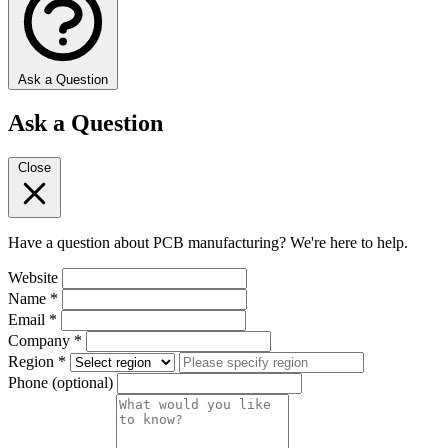
Ask a Question
Ask a Question
Close
Have a question about PCB manufacturing? We're here to help.
Website
Name
*
Email
*
Company
*
Region
*
Phone
(optional)