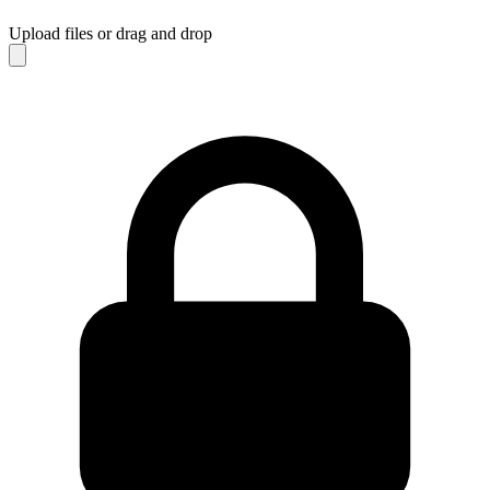
Upload files
or drag and drop