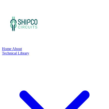
Home
About
Technical Library