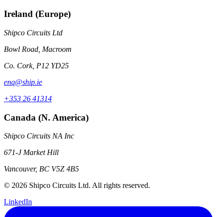
Ireland (Europe)
Shipco Circuits Ltd
Bowl Road, Macroom
Co. Cork, P12 YD25
enq@ship.ie
+353 26 41314
Canada (N. America)
Shipco Circuits NA Inc
671-J Market Hill
Vancouver, BC V5Z 4B5
© 2026 Shipco Circuits Ltd. All rights reserved.
LinkedIn