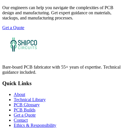
Our engineers can help you navigate the complexities of PCB
design and manufacturing. Get expert guidance on materials,
stackups, and manufacturing processes.
Get a Quote
Bare-board PCB fabricator with 55+ years of expertise. Technical
guidance included.
Quick Links
About
Technical Library
PCB Glossary
PCB Builds
Get a Quote
Contact
Ethics & Responsibility