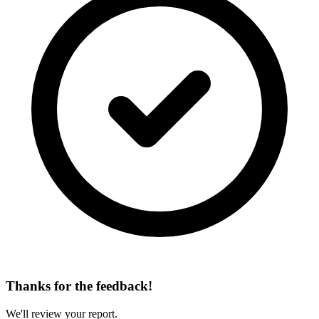
Thanks for the feedback!
We'll review your report.