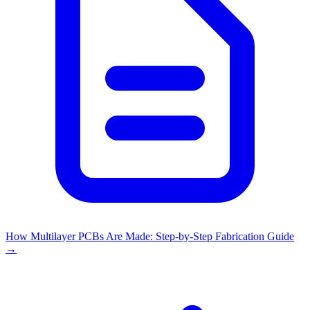
How Multilayer PCBs Are Made: Step-by-Step Fabrication Guide
→