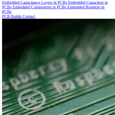
Embedded Capacitance Layers in PCBs
Embedded Capacitors in
PCBs
Embedded Components in PCBs
Embedded Resistors in
PCBs
PCB Builds
Contact