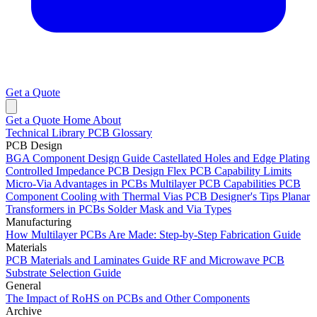
Get a Quote
Get a Quote
Home
About
Technical Library
PCB Glossary
PCB Design
BGA Component Design Guide
Castellated Holes and Edge Plating
Controlled Impedance PCB Design
Flex PCB Capability Limits
Micro-Via Advantages in PCBs
Multilayer PCB Capabilities
PCB
Component Cooling with Thermal Vias
PCB Designer's Tips
Planar
Transformers in PCBs
Solder Mask and Via Types
Manufacturing
How Multilayer PCBs Are Made: Step-by-Step Fabrication Guide
Materials
PCB Materials and Laminates Guide
RF and Microwave PCB
Substrate Selection Guide
General
The Impact of RoHS on PCBs and Other Components
Archive