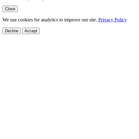
Close
We use cookies for analytics to improve our site.
Privacy Policy
Decline
Accept