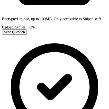
Encrypted upload, up to 100MB. Only accessible to Shipco staff.
Uploading files...
0%
Send Question