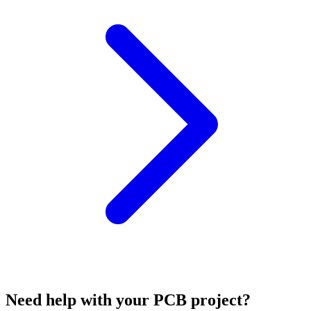
Need help with your PCB project?