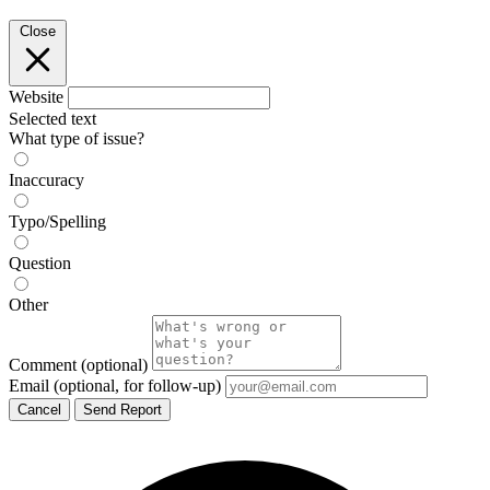
Close
Website
Selected text
What type of issue?
Inaccuracy
Typo/Spelling
Question
Other
Comment
(optional)
Email
(optional, for follow-up)
Cancel
Send Report