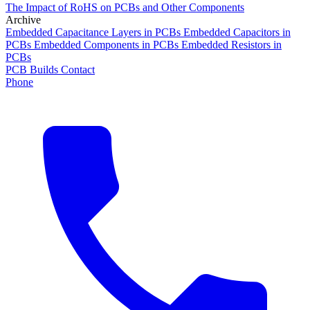
The Impact of RoHS on PCBs and Other Components
Archive
Embedded Capacitance Layers in PCBs
Embedded Capacitors in
PCBs
Embedded Components in PCBs
Embedded Resistors in
PCBs
PCB Builds
Contact
Phone