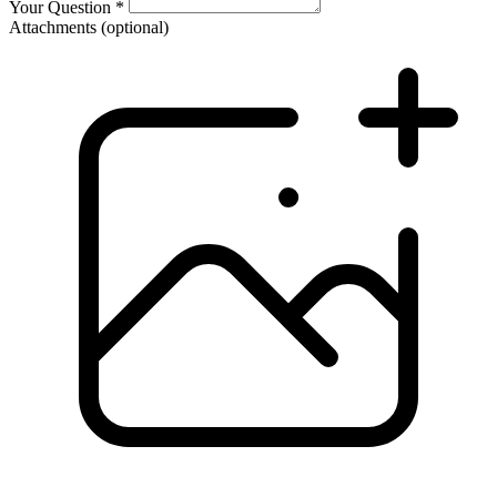
Your Question
*
Attachments
(optional)