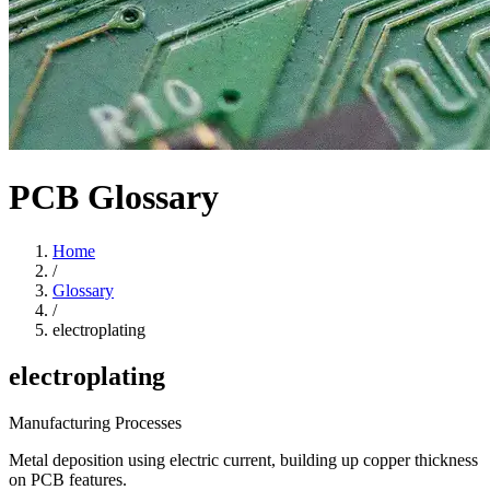
PCB Glossary
Home
/
Glossary
/
electroplating
electroplating
Manufacturing Processes
Metal deposition using electric current, building up copper thickness
on PCB features.