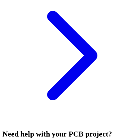
Need help with your PCB project?