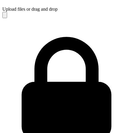
Upload files
or drag and drop