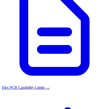
Flex PCB Capability Limits
→