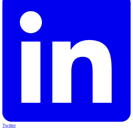
Twitter