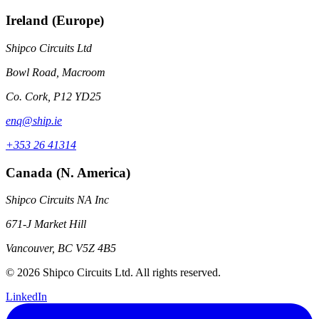
Ireland (Europe)
Shipco Circuits Ltd
Bowl Road, Macroom
Co. Cork, P12 YD25
enq@ship.ie
+353 26 41314
Canada (N. America)
Shipco Circuits NA Inc
671-J Market Hill
Vancouver, BC V5Z 4B5
© 2026 Shipco Circuits Ltd. All rights reserved.
LinkedIn