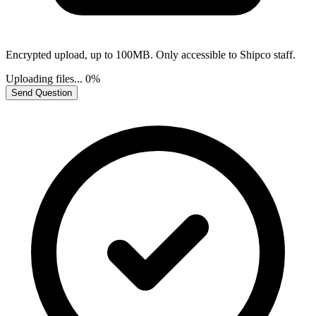
Encrypted upload, up to 100MB. Only accessible to Shipco staff.
Uploading files...
0%
Send Question