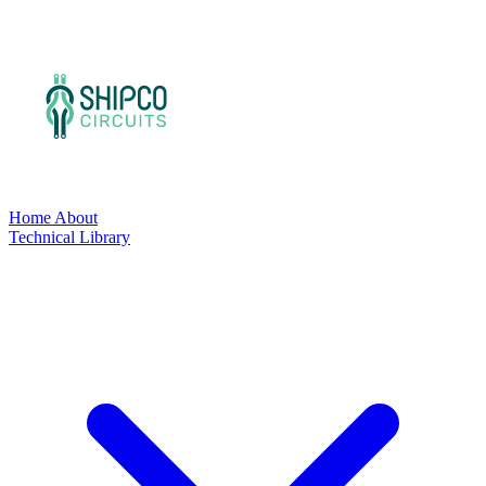
Home
About
Technical Library