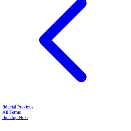
fiducial
Previous
All Terms
flip chip
Next