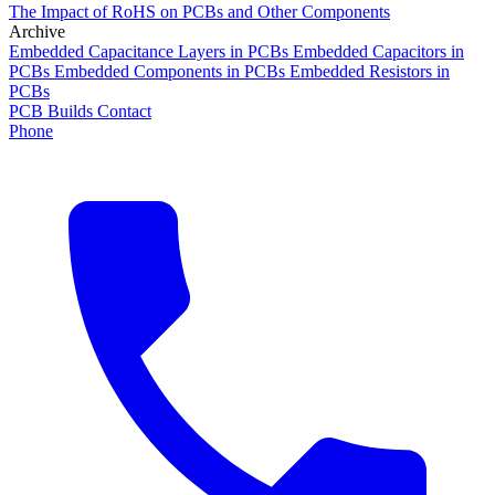
The Impact of RoHS on PCBs and Other Components
Archive
Embedded Capacitance Layers in PCBs
Embedded Capacitors in
PCBs
Embedded Components in PCBs
Embedded Resistors in
PCBs
PCB Builds
Contact
Phone