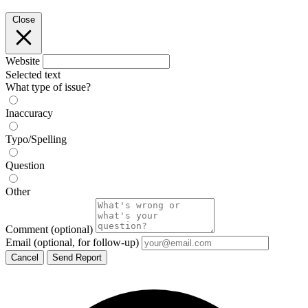
Close
Website
Selected text
What type of issue?
Inaccuracy
Typo/Spelling
Question
Other
Comment
(optional)
Email
(optional, for follow-up)
Cancel
Send Report