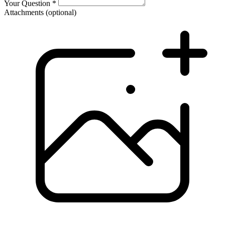
Your Question
*
Attachments
(optional)