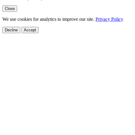
Close
We use cookies for analytics to improve our site.
Privacy Policy
Decline
Accept