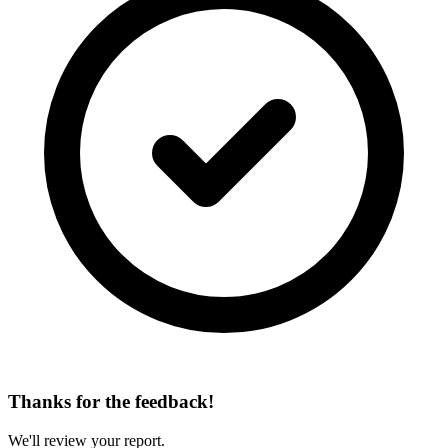
Thanks for the feedback!
We'll review your report.