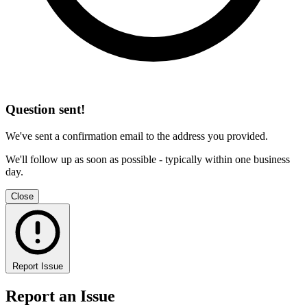
Question sent!
We've sent a confirmation email to the address you provided.
We'll follow up as soon as possible - typically within one business
day.
Close
Report Issue
Report an Issue