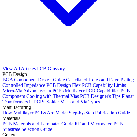
View All Articles
PCB Glossary
PCB Design
BGA Component Design Guide
Castellated Holes and Edge Plating
Controlled Impedance PCB Design
Flex PCB Capability Limits
Micro-Via Advantages in PCBs
Multilayer PCB Capabilities
PCB
Component Cooling with Thermal Vias
PCB Designer's Tips
Planar
Transformers in PCBs
Solder Mask and Via Types
Manufacturing
How Multilayer PCBs Are Made: Step-by-Step Fabrication Guide
Materials
PCB Materials and Laminates Guide
RF and Microwave PCB
Substrate Selection Guide
General