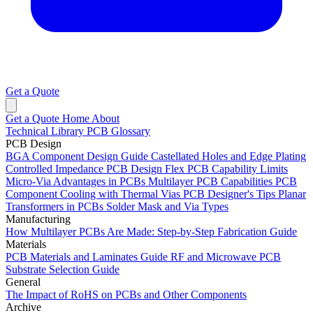
Get a Quote
Get a Quote
Home
About
Technical Library
PCB Glossary
PCB Design
BGA Component Design Guide
Castellated Holes and Edge Plating
Controlled Impedance PCB Design
Flex PCB Capability Limits
Micro-Via Advantages in PCBs
Multilayer PCB Capabilities
PCB
Component Cooling with Thermal Vias
PCB Designer's Tips
Planar
Transformers in PCBs
Solder Mask and Via Types
Manufacturing
How Multilayer PCBs Are Made: Step-by-Step Fabrication Guide
Materials
PCB Materials and Laminates Guide
RF and Microwave PCB
Substrate Selection Guide
General
The Impact of RoHS on PCBs and Other Components
Archive