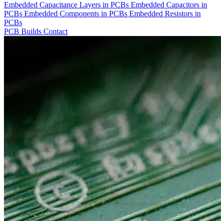
Embedded Capacitance Layers in PCBs
Embedded Capacitors in
PCBs
Embedded Components in PCBs
Embedded Resistors in
PCBs
PCB Builds
Contact