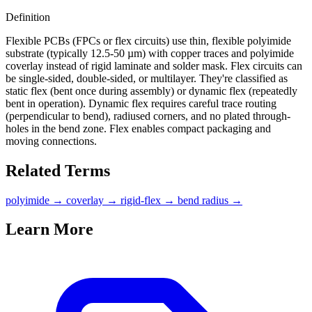
Definition
Flexible PCBs (FPCs or flex circuits) use thin, flexible polyimide
substrate (typically 12.5-50 µm) with copper traces and polyimide
coverlay instead of rigid laminate and solder mask. Flex circuits can
be single-sided, double-sided, or multilayer. They're classified as
static flex (bent once during assembly) or dynamic flex (repeatedly
bent in operation). Dynamic flex requires careful trace routing
(perpendicular to bend), radiused corners, and no plated through-
holes in the bend zone. Flex enables compact packaging and
moving connections.
Related Terms
polyimide
→
coverlay
→
rigid-flex
→
bend radius
→
Learn More