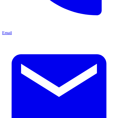
Email