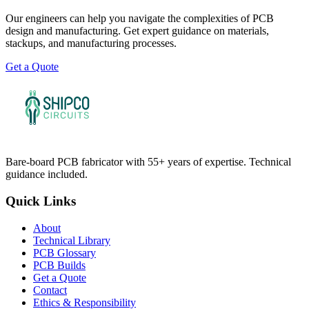
Our engineers can help you navigate the complexities of PCB
design and manufacturing. Get expert guidance on materials,
stackups, and manufacturing processes.
Get a Quote
Bare-board PCB fabricator with 55+ years of expertise. Technical
guidance included.
Quick Links
About
Technical Library
PCB Glossary
PCB Builds
Get a Quote
Contact
Ethics & Responsibility