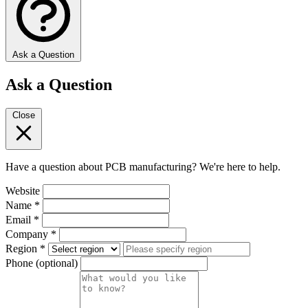
Ask a Question
Ask a Question
Close
Have a question about PCB manufacturing? We're here to help.
Website
Name
*
Email
*
Company
*
Region
*
Phone
(optional)