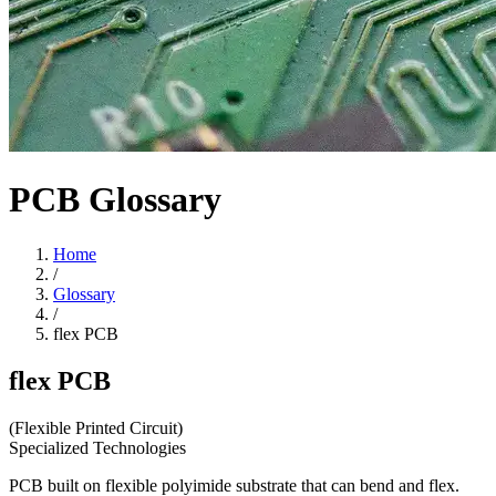
PCB Glossary
Home
/
Glossary
/
flex PCB
flex PCB
(Flexible Printed Circuit)
Specialized Technologies
PCB built on flexible polyimide substrate that can bend and flex.