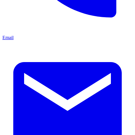
Email