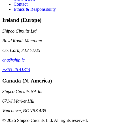
Contact
Ethics & Responsibility
Ireland (Europe)
Shipco Circuits Ltd
Bowl Road, Macroom
Co. Cork, P12 YD25
enq@ship.ie
+353 26 41314
Canada (N. America)
Shipco Circuits NA Inc
671-J Market Hill
Vancouver, BC V5Z 4B5
© 2026 Shipco Circuits Ltd. All rights reserved.