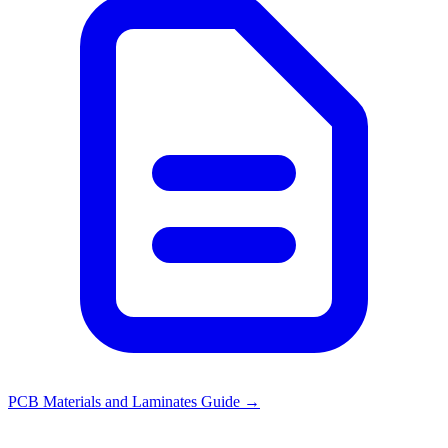
PCB Materials and Laminates Guide
→