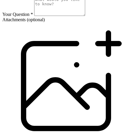
Your Question
*
Attachments
(optional)