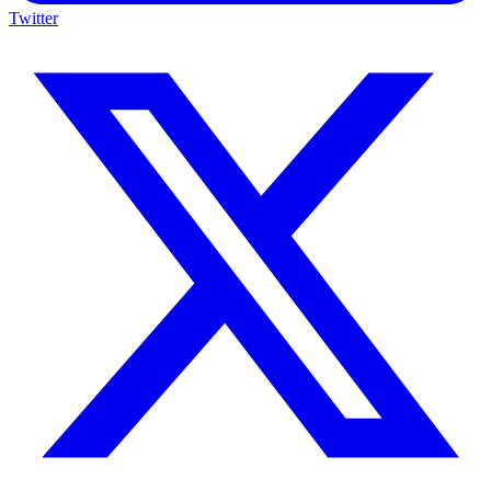
Twitter