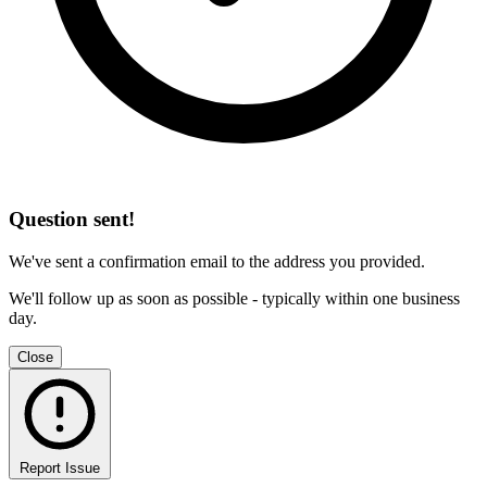
Question sent!
We've sent a confirmation email to the address you provided.
We'll follow up as soon as possible - typically within one business
day.
Close
Report Issue