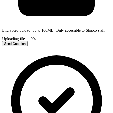
Encrypted upload, up to 100MB. Only accessible to Shipco staff.
Uploading files...
0%
Send Question