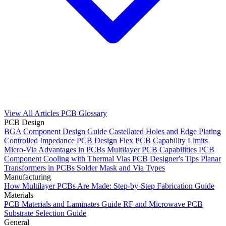
View All Articles
PCB Glossary
PCB Design
BGA Component Design Guide
Castellated Holes and Edge Plating
Controlled Impedance PCB Design
Flex PCB Capability Limits
Micro-Via Advantages in PCBs
Multilayer PCB Capabilities
PCB
Component Cooling with Thermal Vias
PCB Designer's Tips
Planar
Transformers in PCBs
Solder Mask and Via Types
Manufacturing
How Multilayer PCBs Are Made: Step-by-Step Fabrication Guide
Materials
PCB Materials and Laminates Guide
RF and Microwave PCB
Substrate Selection Guide
General