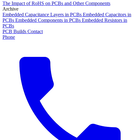
The Impact of RoHS on PCBs and Other Components
Archive
Embedded Capacitance Layers in PCBs
Embedded Capacitors in
PCBs
Embedded Components in PCBs
Embedded Resistors in
PCBs
PCB Builds
Contact
Phone