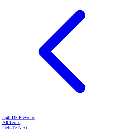
high-Dk
Previous
All Terms
high-Tg
Next