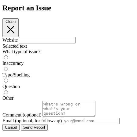
Report an Issue
Close
Website
Selected text
What type of issue?
Inaccuracy
Typo/Spelling
Question
Other
Comment
(optional)
Email
(optional, for follow-up)
Cancel
Send Report