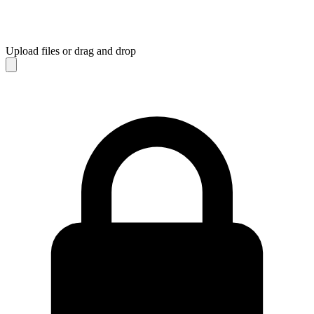
Upload files
or drag and drop