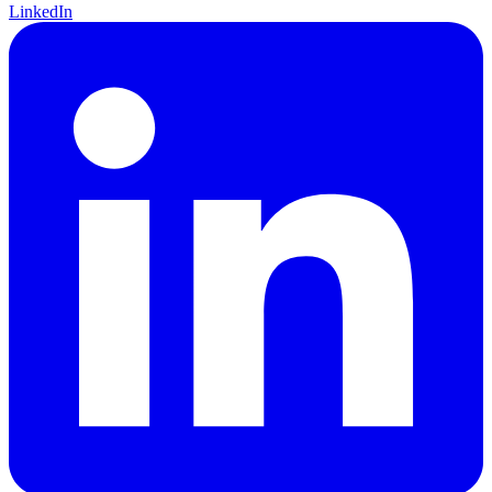
LinkedIn