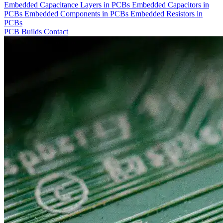
Embedded Capacitance Layers in PCBs
Embedded Capacitors in
PCBs
Embedded Components in PCBs
Embedded Resistors in
PCBs
PCB Builds
Contact