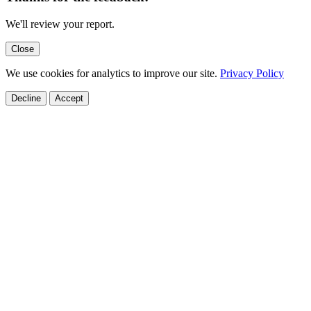
We'll review your report.
Close
We use cookies for analytics to improve our site.
Privacy Policy
Decline
Accept