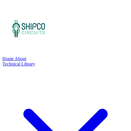
Home
About
Technical Library