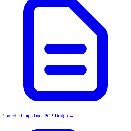
Controlled Impedance PCB Design
→