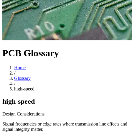
PCB Glossary
Home
/
Glossary
/
high-speed
high-speed
Design Considerations
Signal frequencies or edge rates where transmission line effects and
signal integrity matter.