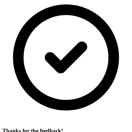
Thanks for the feedback!