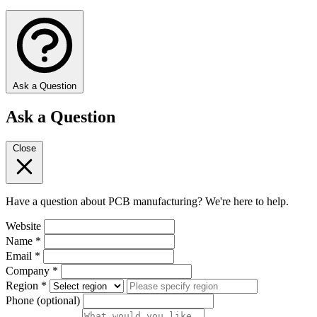
Ask a Question
Ask a Question
Close
Have a question about PCB manufacturing? We're here to help.
Website
Name
*
Email
*
Company
*
Region
*
Phone
(optional)