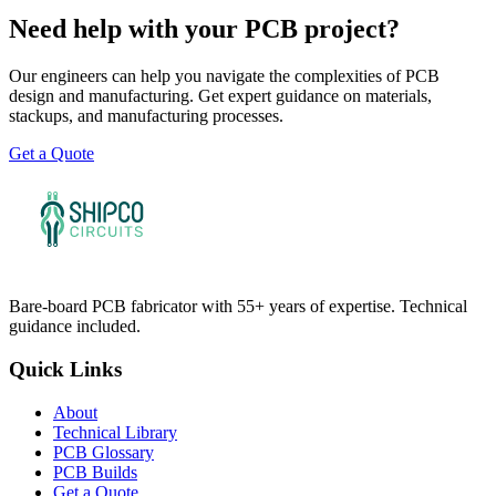
Need help with your PCB project?
Our engineers can help you navigate the complexities of PCB
design and manufacturing. Get expert guidance on materials,
stackups, and manufacturing processes.
Get a Quote
Bare-board PCB fabricator with 55+ years of expertise. Technical
guidance included.
Quick Links
About
Technical Library
PCB Glossary
PCB Builds
Get a Quote