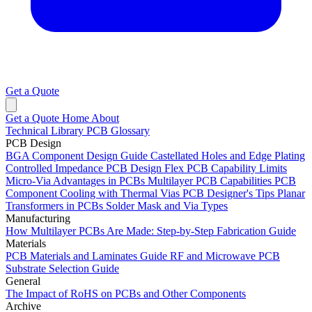
Get a Quote
Get a Quote
Home
About
Technical Library
PCB Glossary
PCB Design
BGA Component Design Guide
Castellated Holes and Edge Plating
Controlled Impedance PCB Design
Flex PCB Capability Limits
Micro-Via Advantages in PCBs
Multilayer PCB Capabilities
PCB
Component Cooling with Thermal Vias
PCB Designer's Tips
Planar
Transformers in PCBs
Solder Mask and Via Types
Manufacturing
How Multilayer PCBs Are Made: Step-by-Step Fabrication Guide
Materials
PCB Materials and Laminates Guide
RF and Microwave PCB
Substrate Selection Guide
General
The Impact of RoHS on PCBs and Other Components
Archive