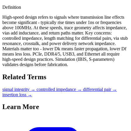
Definition
High-speed design refers to signals where transmission line effects
become significant - typically rise times under 1ns or frequencies
above 100MHz. At these speeds, trace geometry affects impedance,
vias add inductance, and return paths matter. Key concerns:
controlled impedance, length matching for differential pairs, via stub
resonance, crosstalk, and power delivery network impedance.
Materials matter too - lower Dk means faster propagation, lower Df
means less loss. PCIe, DDR4/5, USB3, and Ethernet all require
high-speed design practices. Simulation (IBIS, S-parameters)
validates designs before fabrication.
Related Terms
signal integrity
→
controlled impedance
→
differential pair
→
insertion loss
→
Learn More