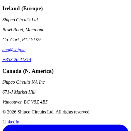
Ireland (Europe)
Shipco Circuits Ltd
Bowl Road, Macroom
Co. Cork, P12 YD25
enq@ship.ie
+353 26 41314
Canada (N. America)
Shipco Circuits NA Inc
671-J Market Hill
Vancouver, BC V5Z 4B5
© 2026 Shipco Circuits Ltd. All rights reserved.
LinkedIn