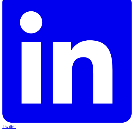
Twitter