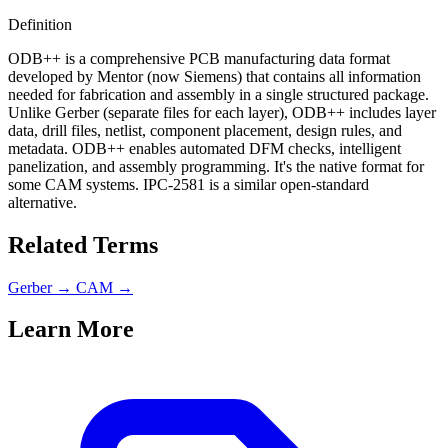
Definition
ODB++ is a comprehensive PCB manufacturing data format
developed by Mentor (now Siemens) that contains all information
needed for fabrication and assembly in a single structured package.
Unlike Gerber (separate files for each layer), ODB++ includes layer
data, drill files, netlist, component placement, design rules, and
metadata. ODB++ enables automated DFM checks, intelligent
panelization, and assembly programming. It's the native format for
some CAM systems. IPC-2581 is a similar open-standard
alternative.
Related Terms
Gerber
→
CAM
→
Learn More