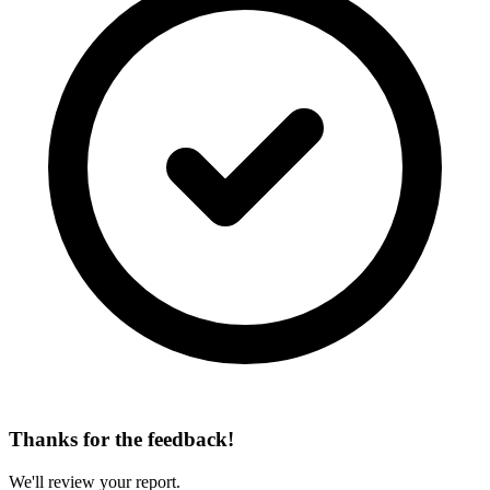
Thanks for the feedback!
We'll review your report.