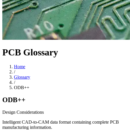
PCB Glossary
Home
/
Glossary
/
ODB++
ODB++
Design Considerations
Intelligent CAD-to-CAM data format containing complete PCB
manufacturing information.