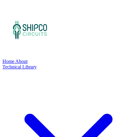
Home
About
Technical Library