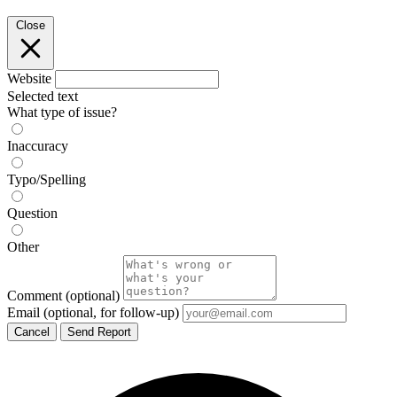
Close
Website
Selected text
What type of issue?
Inaccuracy
Typo/Spelling
Question
Other
Comment
(optional)
Email
(optional, for follow-up)
Cancel
Send Report