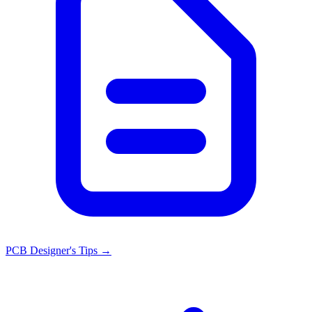
PCB Designer's Tips
→