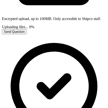
Encrypted upload, up to 100MB. Only accessible to Shipco staff.
Uploading files...
0%
Send Question