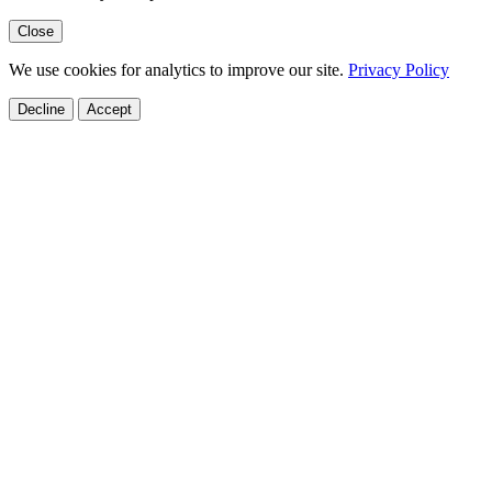
Close
We use cookies for analytics to improve our site.
Privacy Policy
Decline
Accept