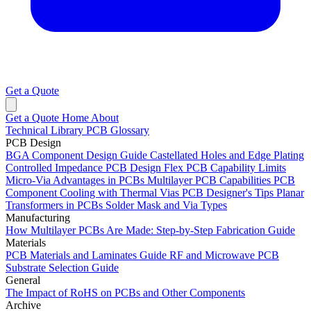
Get a Quote
Get a Quote
Home
About
Technical Library
PCB Glossary
PCB Design
BGA Component Design Guide
Castellated Holes and Edge Plating
Controlled Impedance PCB Design
Flex PCB Capability Limits
Micro-Via Advantages in PCBs
Multilayer PCB Capabilities
PCB
Component Cooling with Thermal Vias
PCB Designer's Tips
Planar
Transformers in PCBs
Solder Mask and Via Types
Manufacturing
How Multilayer PCBs Are Made: Step-by-Step Fabrication Guide
Materials
PCB Materials and Laminates Guide
RF and Microwave PCB
Substrate Selection Guide
General
The Impact of RoHS on PCBs and Other Components
Archive