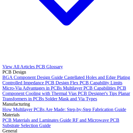
View All Articles
PCB Glossary
PCB Design
BGA Component Design Guide
Castellated Holes and Edge Plating
Controlled Impedance PCB Design
Flex PCB Capability Limits
Micro-Via Advantages in PCBs
Multilayer PCB Capabilities
PCB
Component Cooling with Thermal Vias
PCB Designer's Tips
Planar
Transformers in PCBs
Solder Mask and Via Types
Manufacturing
How Multilayer PCBs Are Made: Step-by-Step Fabrication Guide
Materials
PCB Materials and Laminates Guide
RF and Microwave PCB
Substrate Selection Guide
General