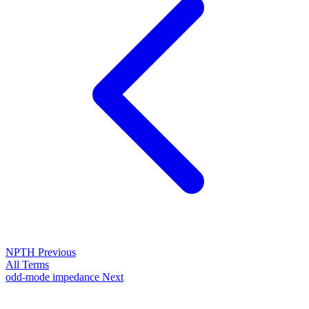
NPTH
Previous
All Terms
odd-mode impedance
Next