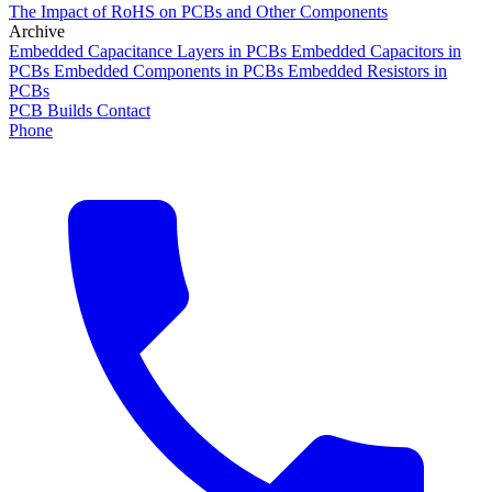
The Impact of RoHS on PCBs and Other Components
Archive
Embedded Capacitance Layers in PCBs
Embedded Capacitors in
PCBs
Embedded Components in PCBs
Embedded Resistors in
PCBs
PCB Builds
Contact
Phone