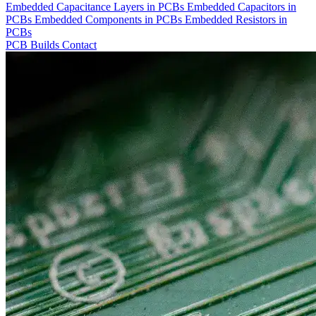
Embedded Capacitance Layers in PCBs
Embedded Capacitors in
PCBs
Embedded Components in PCBs
Embedded Resistors in
PCBs
PCB Builds
Contact