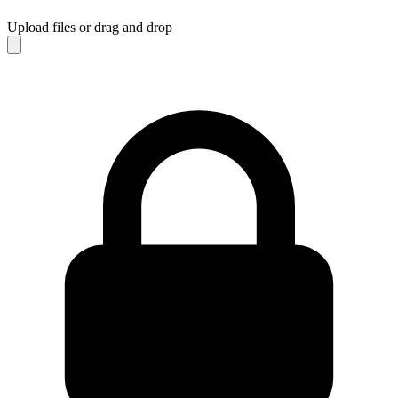
Upload files
or drag and drop