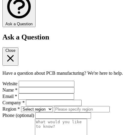
Ask a Question
Ask a Question
Close
Have a question about PCB manufacturing? We're here to help.
Website
Name
*
Email
*
Company
*
Region
*
Phone
(optional)