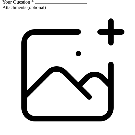
Your Question
*
Attachments
(optional)