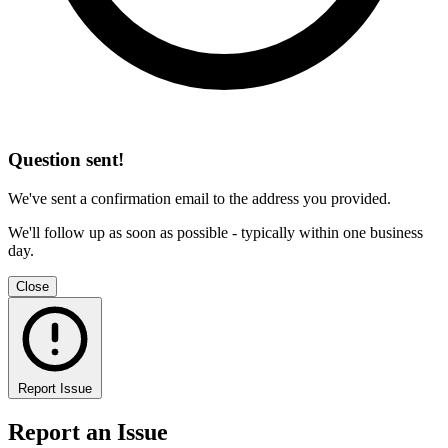
Question sent!
We've sent a confirmation email to the address you provided.
We'll follow up as soon as possible - typically within one business
day.
Close
Report Issue
Report an Issue