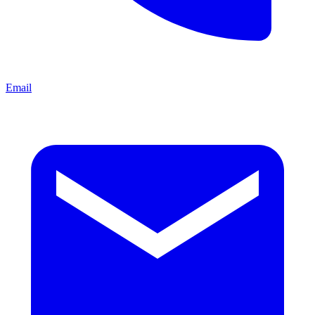
Email