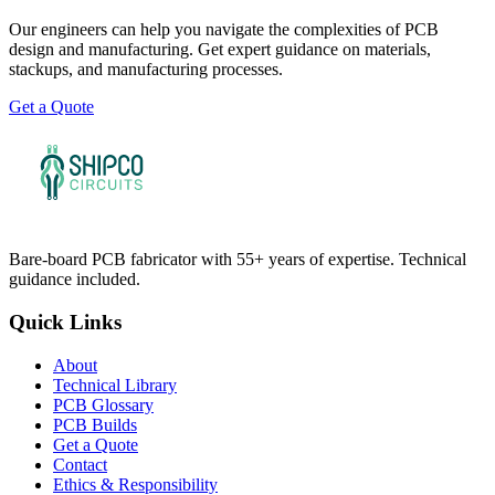
Our engineers can help you navigate the complexities of PCB
design and manufacturing. Get expert guidance on materials,
stackups, and manufacturing processes.
Get a Quote
Bare-board PCB fabricator with 55+ years of expertise. Technical
guidance included.
Quick Links
About
Technical Library
PCB Glossary
PCB Builds
Get a Quote
Contact
Ethics & Responsibility