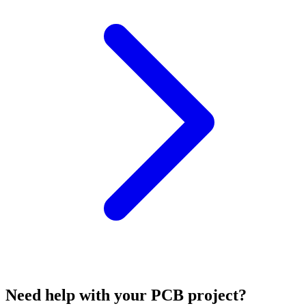
Need help with your PCB project?