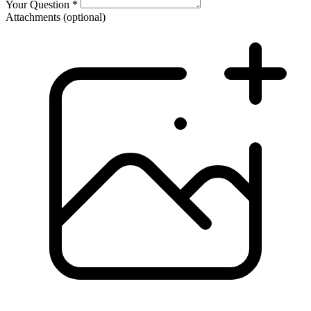
Your Question
*
Attachments
(optional)