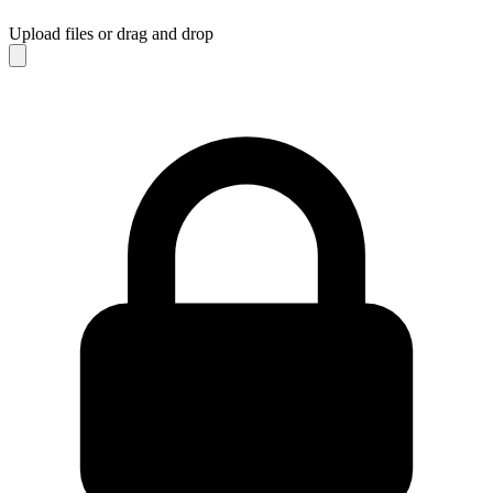
Upload files
or drag and drop