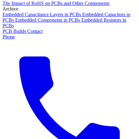
The Impact of RoHS on PCBs and Other Components
Archive
Embedded Capacitance Layers in PCBs
Embedded Capacitors in
PCBs
Embedded Components in PCBs
Embedded Resistors in
PCBs
PCB Builds
Contact
Phone