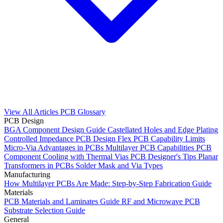
View All Articles
PCB Glossary
PCB Design
BGA Component Design Guide
Castellated Holes and Edge Plating
Controlled Impedance PCB Design
Flex PCB Capability Limits
Micro-Via Advantages in PCBs
Multilayer PCB Capabilities
PCB
Component Cooling with Thermal Vias
PCB Designer's Tips
Planar
Transformers in PCBs
Solder Mask and Via Types
Manufacturing
How Multilayer PCBs Are Made: Step-by-Step Fabrication Guide
Materials
PCB Materials and Laminates Guide
RF and Microwave PCB
Substrate Selection Guide
General