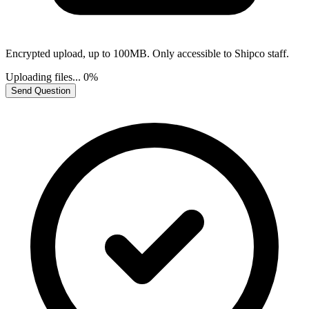
Encrypted upload, up to 100MB. Only accessible to Shipco staff.
Uploading files...
0%
Send Question