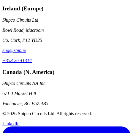
Ireland (Europe)
Shipco Circuits Ltd
Bowl Road, Macroom
Co. Cork, P12 YD25
enq@ship.ie
+353 26 41314
Canada (N. America)
Shipco Circuits NA Inc
671-J Market Hill
Vancouver, BC V5Z 4B5
© 2026 Shipco Circuits Ltd. All rights reserved.
LinkedIn