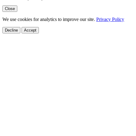
Close
We use cookies for analytics to improve our site.
Privacy Policy
Decline
Accept