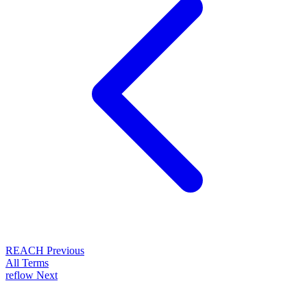
REACH
Previous
All Terms
reflow
Next