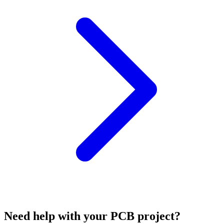
Need help with your PCB project?