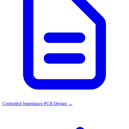
Controlled Impedance PCB Design
→