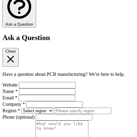
Ask a Question
Ask a Question
Close
Have a question about PCB manufacturing? We're here to help.
Website
Name
*
Email
*
Company
*
Region
*
Phone
(optional)