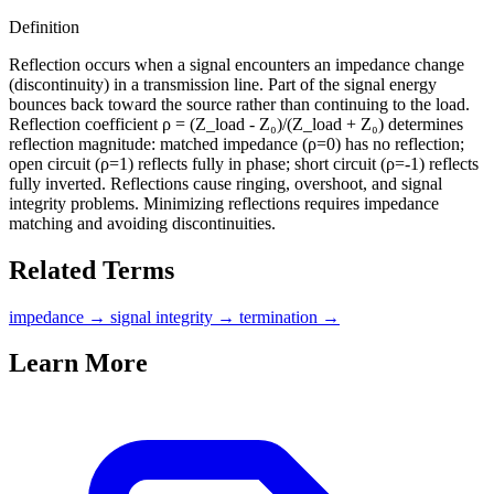
Definition
Reflection occurs when a signal encounters an impedance change
(discontinuity) in a transmission line. Part of the signal energy
bounces back toward the source rather than continuing to the load.
Reflection coefficient ρ = (Z_load - Z₀)/(Z_load + Z₀) determines
reflection magnitude: matched impedance (ρ=0) has no reflection;
open circuit (ρ=1) reflects fully in phase; short circuit (ρ=-1) reflects
fully inverted. Reflections cause ringing, overshoot, and signal
integrity problems. Minimizing reflections requires impedance
matching and avoiding discontinuities.
Related Terms
impedance
→
signal integrity
→
termination
→
Learn More