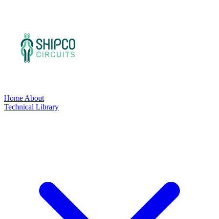
Home
About
Technical Library