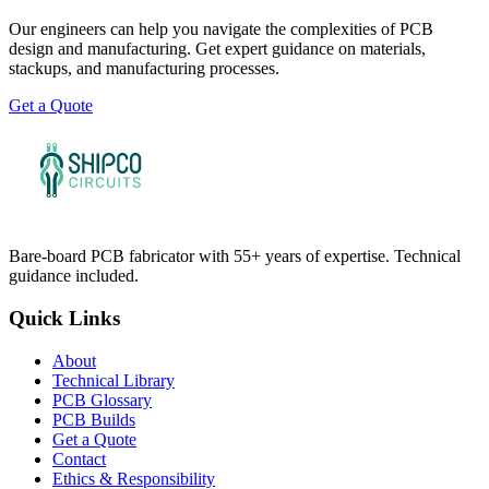
Our engineers can help you navigate the complexities of PCB
design and manufacturing. Get expert guidance on materials,
stackups, and manufacturing processes.
Get a Quote
Bare-board PCB fabricator with 55+ years of expertise. Technical
guidance included.
Quick Links
About
Technical Library
PCB Glossary
PCB Builds
Get a Quote
Contact
Ethics & Responsibility