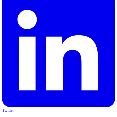
Twitter