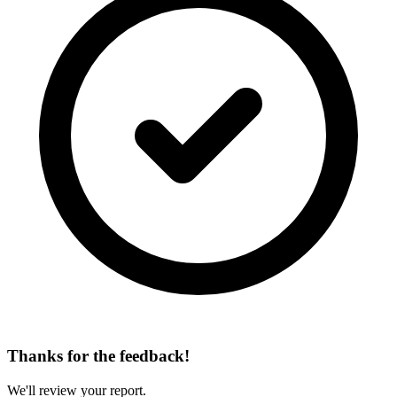
Thanks for the feedback!
We'll review your report.