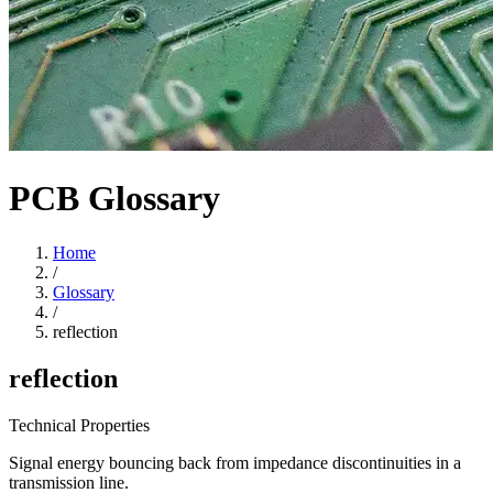
PCB Glossary
Home
/
Glossary
/
reflection
reflection
Technical Properties
Signal energy bouncing back from impedance discontinuities in a
transmission line.