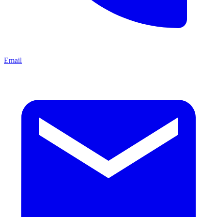
Email