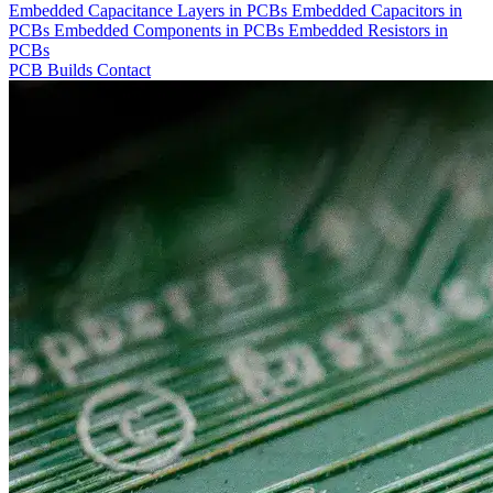
Embedded Capacitance Layers in PCBs
Embedded Capacitors in
PCBs
Embedded Components in PCBs
Embedded Resistors in
PCBs
PCB Builds
Contact