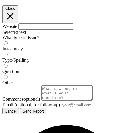
Close
Website
Selected text
What type of issue?
Inaccuracy
Typo/Spelling
Question
Other
Comment
(optional)
Email
(optional, for follow-up)
Cancel
Send Report