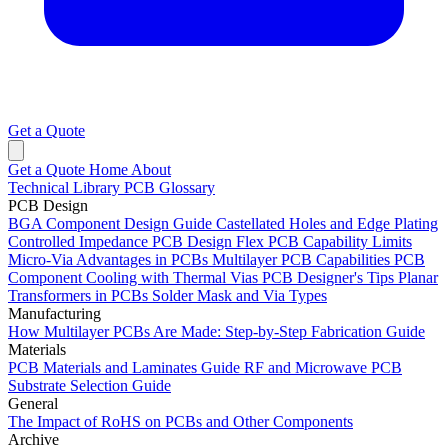
Get a Quote
Get a Quote
Home
About
Technical Library
PCB Glossary
PCB Design
BGA Component Design Guide
Castellated Holes and Edge Plating
Controlled Impedance PCB Design
Flex PCB Capability Limits
Micro-Via Advantages in PCBs
Multilayer PCB Capabilities
PCB
Component Cooling with Thermal Vias
PCB Designer's Tips
Planar
Transformers in PCBs
Solder Mask and Via Types
Manufacturing
How Multilayer PCBs Are Made: Step-by-Step Fabrication Guide
Materials
PCB Materials and Laminates Guide
RF and Microwave PCB
Substrate Selection Guide
General
The Impact of RoHS on PCBs and Other Components
Archive