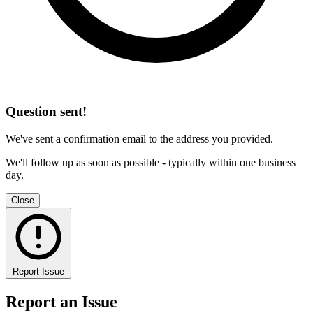
Question sent!
We've sent a confirmation email to the address you provided.
We'll follow up as soon as possible - typically within one business
day.
Close
Report Issue
Report an Issue