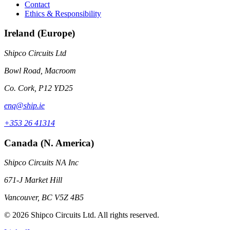
Contact
Ethics & Responsibility
Ireland (Europe)
Shipco Circuits Ltd
Bowl Road, Macroom
Co. Cork, P12 YD25
enq@ship.ie
+353 26 41314
Canada (N. America)
Shipco Circuits NA Inc
671-J Market Hill
Vancouver, BC V5Z 4B5
© 2026 Shipco Circuits Ltd. All rights reserved.