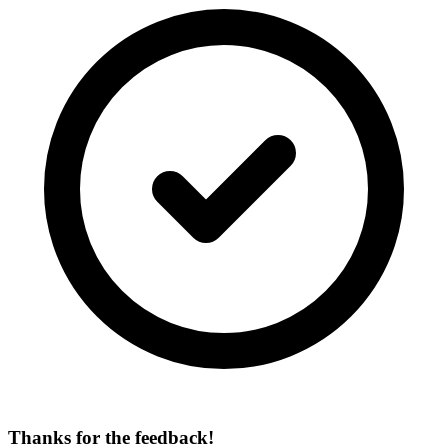
Thanks for the feedback!