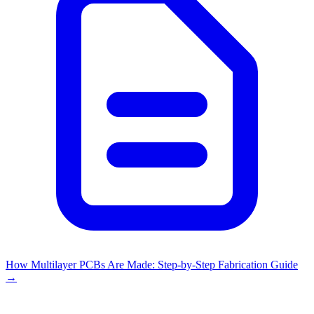
How Multilayer PCBs Are Made: Step-by-Step Fabrication Guide
→