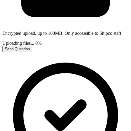
Encrypted upload, up to 100MB. Only accessible to Shipco staff.
Uploading files...
0%
Send Question