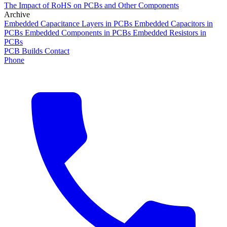
The Impact of RoHS on PCBs and Other Components
Archive
Embedded Capacitance Layers in PCBs
Embedded Capacitors in
PCBs
Embedded Components in PCBs
Embedded Resistors in
PCBs
PCB Builds
Contact
Phone