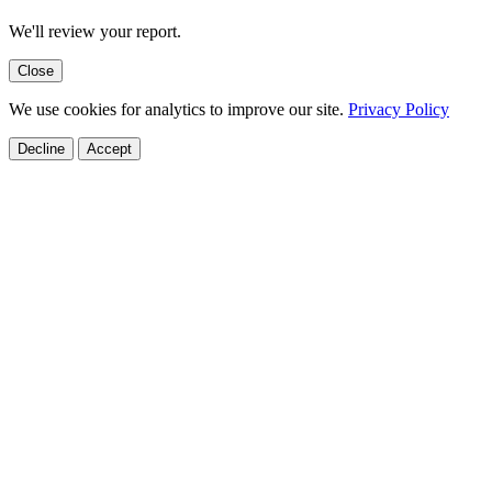
We'll review your report.
Close
We use cookies for analytics to improve our site.
Privacy Policy
Decline
Accept