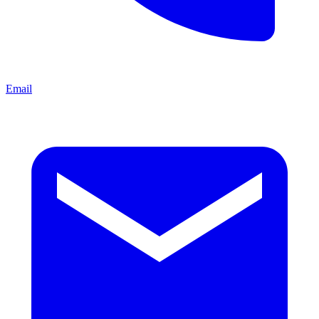
Email