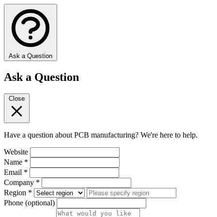
Ask a Question
Ask a Question
Close
Have a question about PCB manufacturing? We're here to help.
Website
Name
*
Email
*
Company
*
Region
*
Phone
(optional)