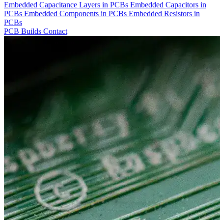
Embedded Capacitance Layers in PCBs
Embedded Capacitors in
PCBs
Embedded Components in PCBs
Embedded Resistors in
PCBs
PCB Builds
Contact