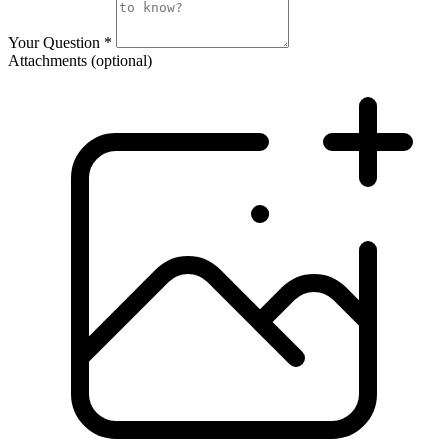
Your Question
*
Attachments
(optional)