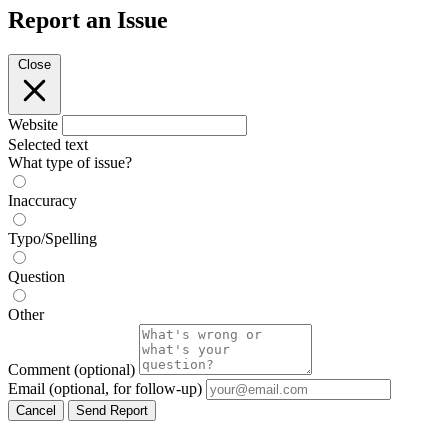
Report an Issue
Close
Website
Selected text
What type of issue?
Inaccuracy
Typo/Spelling
Question
Other
Comment
(optional)
Email
(optional, for follow-up)
Cancel
Send Report