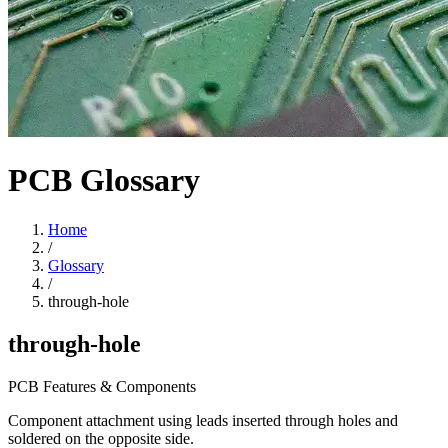
PCB Glossary
Home
/
Glossary
/
through-hole
through-hole
PCB Features & Components
Component attachment using leads inserted through holes and
soldered on the opposite side.