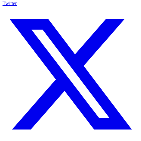
Twitter