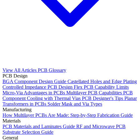
View All Articles
PCB Glossary
PCB Design
BGA Component Design Guide
Castellated Holes and Edge Plating
Controlled Impedance PCB Design
Flex PCB Capability Limits
Micro-Via Advantages in PCBs
Multilayer PCB Capabilities
PCB
Component Cooling with Thermal Vias
PCB Designer's Tips
Planar
Transformers in PCBs
Solder Mask and Via Types
Manufacturing
How Multilayer PCBs Are Made: Step-by-Step Fabrication Guide
Materials
PCB Materials and Laminates Guide
RF and Microwave PCB
Substrate Selection Guide
General