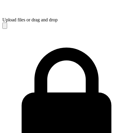
Upload files
or drag and drop