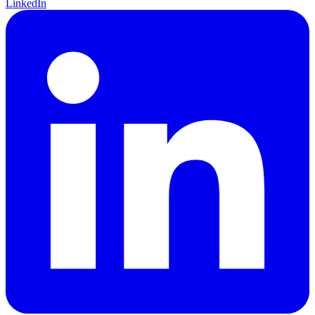
LinkedIn