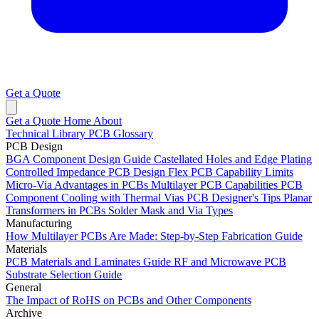
Get a Quote
Get a Quote
Home
About
Technical Library
PCB Glossary
PCB Design
BGA Component Design Guide
Castellated Holes and Edge Plating
Controlled Impedance PCB Design
Flex PCB Capability Limits
Micro-Via Advantages in PCBs
Multilayer PCB Capabilities
PCB
Component Cooling with Thermal Vias
PCB Designer's Tips
Planar
Transformers in PCBs
Solder Mask and Via Types
Manufacturing
How Multilayer PCBs Are Made: Step-by-Step Fabrication Guide
Materials
PCB Materials and Laminates Guide
RF and Microwave PCB
Substrate Selection Guide
General
The Impact of RoHS on PCBs and Other Components
Archive