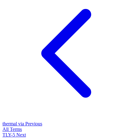
thermal via
Previous
All Terms
TLY-5
Next