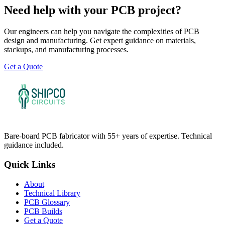
Need help with your PCB project?
Our engineers can help you navigate the complexities of PCB
design and manufacturing. Get expert guidance on materials,
stackups, and manufacturing processes.
Get a Quote
Bare-board PCB fabricator with 55+ years of expertise. Technical
guidance included.
Quick Links
About
Technical Library
PCB Glossary
PCB Builds
Get a Quote