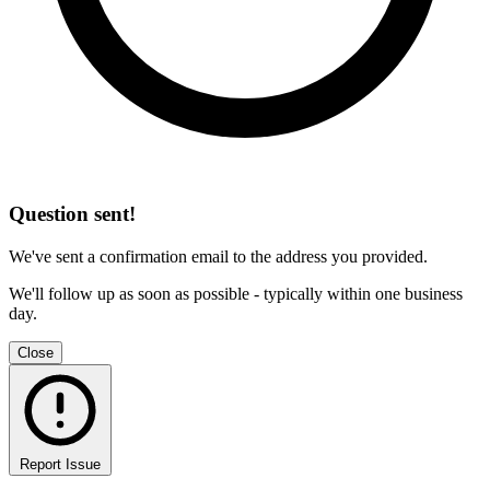
Question sent!
We've sent a confirmation email to the address you provided.
We'll follow up as soon as possible - typically within one business
day.
Close
Report Issue