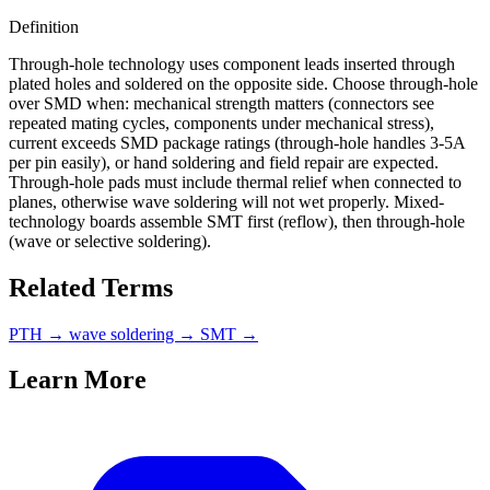
Definition
Through-hole technology uses component leads inserted through
plated holes and soldered on the opposite side. Choose through-hole
over SMD when: mechanical strength matters (connectors see
repeated mating cycles, components under mechanical stress),
current exceeds SMD package ratings (through-hole handles 3-5A
per pin easily), or hand soldering and field repair are expected.
Through-hole pads must include thermal relief when connected to
planes, otherwise wave soldering will not wet properly. Mixed-
technology boards assemble SMT first (reflow), then through-hole
(wave or selective soldering).
Related Terms
PTH
→
wave soldering
→
SMT
→
Learn More