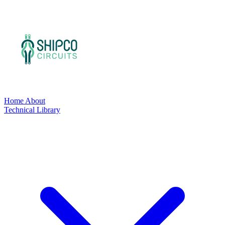
Home
About
Technical Library