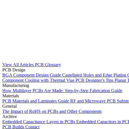
View All Articles
PCB Glossary
PCB Design
BGA Component Design Guide
Castellated Holes and Edge Plating
Component Cooling with Thermal Vias
PCB Designer's Tips
Planar 
Manufacturing
How Multilayer PCBs Are Made: Step-by-Step Fabrication Guide
Materials
PCB Materials and Laminates Guide
RF and Microwave PCB Substra
General
The Impact of RoHS on PCBs and Other Components
Archive
Embedded Capacitance Layers in PCBs
Embedded Capacitors in P
PCB Builds
Contact