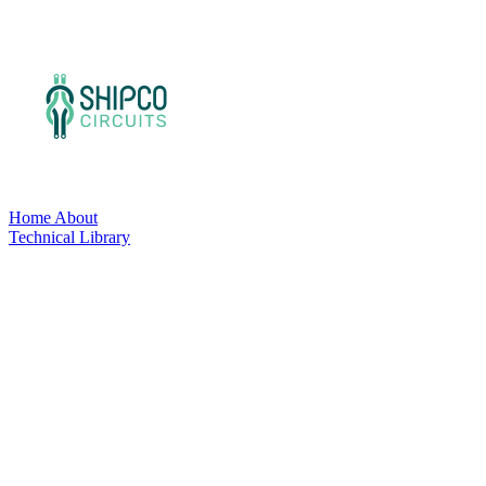
Home
About
Technical Library