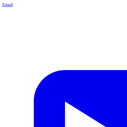
Email