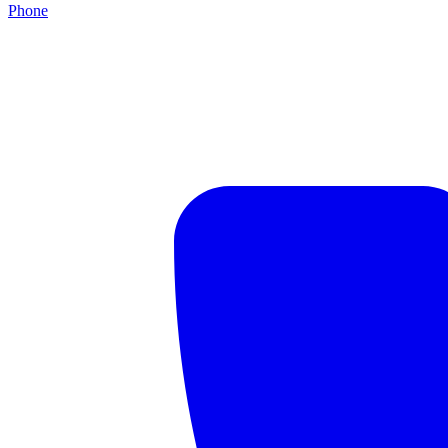
Phone