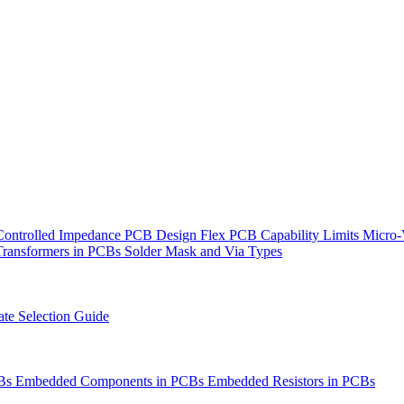
Controlled Impedance PCB Design
Flex PCB Capability Limits
Micro-
Transformers in PCBs
Solder Mask and Via Types
te Selection Guide
CBs
Embedded Components in PCBs
Embedded Resistors in PCBs