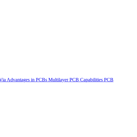
Via Advantages in PCBs
Multilayer PCB Capabilities
PCB