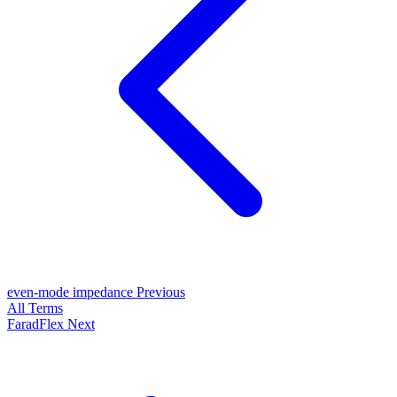
even-mode impedance
Previous
All Terms
FaradFlex
Next