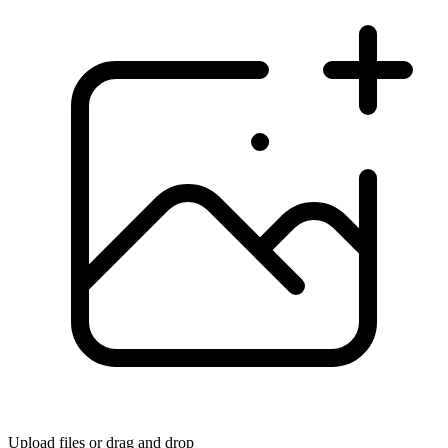
Upload files
or drag and drop