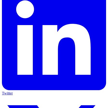
Twitter