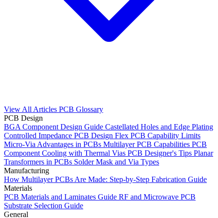
View All Articles
PCB Glossary
PCB Design
BGA Component Design Guide
Castellated Holes and Edge Plating
Controlled Impedance PCB Design
Flex PCB Capability Limits
Micro-Via Advantages in PCBs
Multilayer PCB Capabilities
PCB
Component Cooling with Thermal Vias
PCB Designer's Tips
Planar
Transformers in PCBs
Solder Mask and Via Types
Manufacturing
How Multilayer PCBs Are Made: Step-by-Step Fabrication Guide
Materials
PCB Materials and Laminates Guide
RF and Microwave PCB
Substrate Selection Guide
General