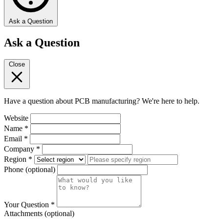
Ask a Question
Ask a Question
Close
Have a question about PCB manufacturing? We're here to help.
Website
Name
*
Email
*
Company
*
Region
*
Phone
(optional)
Your Question
*
Attachments
(optional)