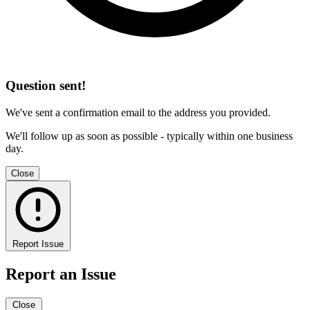
Question sent!
We've sent a confirmation email to the address you provided.
We'll follow up as soon as possible - typically within one business
day.
Close
Report Issue
Report an Issue
Close