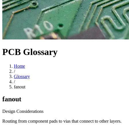
PCB Glossary
Home
/
Glossary
/
fanout
fanout
Design Considerations
Routing from component pads to vias that connect to other layers.