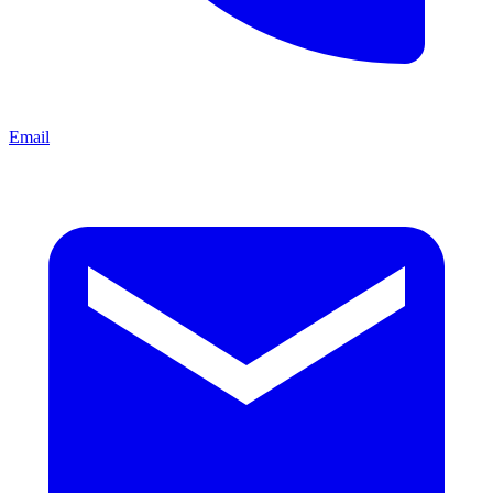
Email