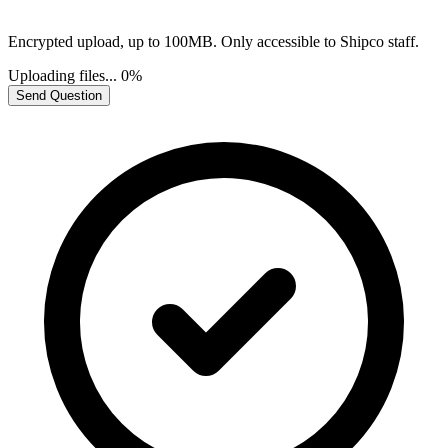
Encrypted upload, up to 100MB. Only accessible to Shipco staff.
Uploading files...
0%
Send Question