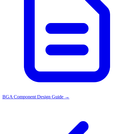
BGA Component Design Guide
→