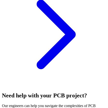
Need help with your PCB project?
Our engineers can help you navigate the complexities of PCB