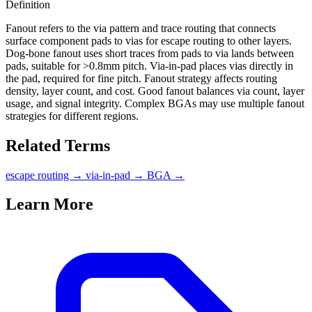
Definition
Fanout refers to the via pattern and trace routing that connects
surface component pads to vias for escape routing to other layers.
Dog-bone fanout uses short traces from pads to via lands between
pads, suitable for >0.8mm pitch. Via-in-pad places vias directly in
the pad, required for fine pitch. Fanout strategy affects routing
density, layer count, and cost. Good fanout balances via count, layer
usage, and signal integrity. Complex BGAs may use multiple fanout
strategies for different regions.
Related Terms
escape routing
→
via-in-pad
→
BGA
→
Learn More