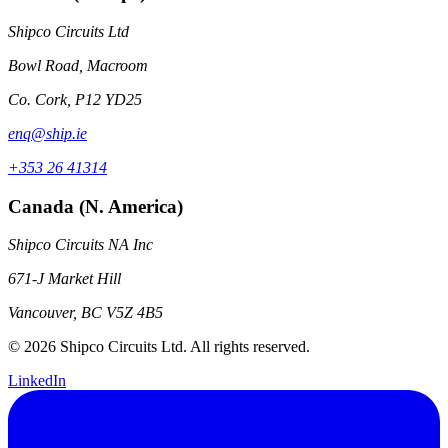
Shipco Circuits Ltd
Bowl Road, Macroom
Co. Cork, P12 YD25
enq@ship.ie
+353 26 41314
Canada (N. America)
Shipco Circuits NA Inc
671-J Market Hill
Vancouver, BC V5Z 4B5
© 2026 Shipco Circuits Ltd. All rights reserved.
LinkedIn