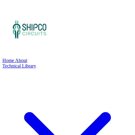
Home
About
Technical Library