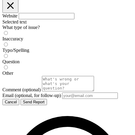
Website
Selected text
What type of issue?
Inaccuracy
Typo/Spelling
Question
Other
Comment
(optional)
Email
(optional, for follow-up)
Cancel
Send Report