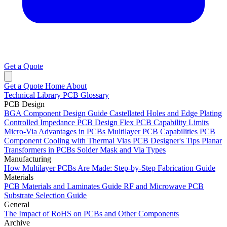
Get a Quote
Get a Quote
Home
About
Technical Library
PCB Glossary
PCB Design
BGA Component Design Guide
Castellated Holes and Edge Plating
Controlled Impedance PCB Design
Flex PCB Capability Limits
Micro-Via Advantages in PCBs
Multilayer PCB Capabilities
PCB
Component Cooling with Thermal Vias
PCB Designer's Tips
Planar
Transformers in PCBs
Solder Mask and Via Types
Manufacturing
How Multilayer PCBs Are Made: Step-by-Step Fabrication Guide
Materials
PCB Materials and Laminates Guide
RF and Microwave PCB
Substrate Selection Guide
General
The Impact of RoHS on PCBs and Other Components
Archive