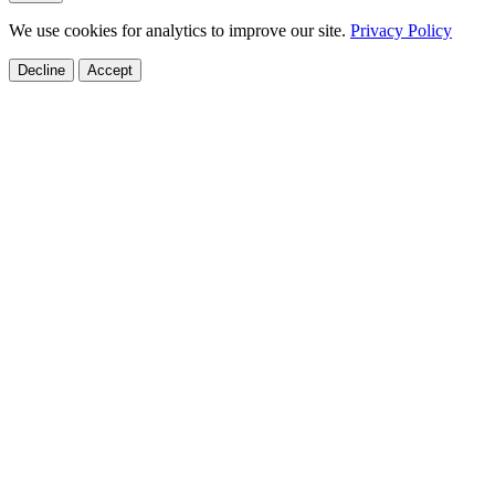
We use cookies for analytics to improve our site.
Privacy Policy
Decline
Accept