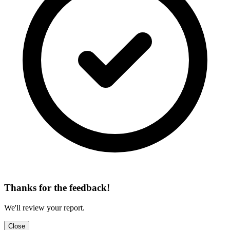
Thanks for the feedback!
We'll review your report.
Close