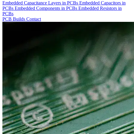
Embedded Capacitance Layers in PCBs
Embedded Capacitors in
PCBs
Embedded Components in PCBs
Embedded Resistors in
PCBs
PCB Builds
Contact