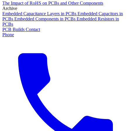
The Impact of RoHS on PCBs and Other Components
Archive
Embedded Capacitance Layers in PCBs
Embedded Capacitors in
PCBs
Embedded Components in PCBs
Embedded Resistors in
PCBs
PCB Builds
Contact
Phone