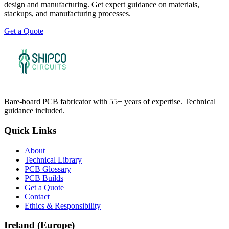
design and manufacturing. Get expert guidance on materials,
stackups, and manufacturing processes.
Get a Quote
Bare-board PCB fabricator with 55+ years of expertise. Technical
guidance included.
Quick Links
About
Technical Library
PCB Glossary
PCB Builds
Get a Quote
Contact
Ethics & Responsibility
Ireland (Europe)