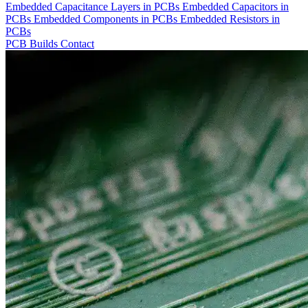
Embedded Capacitance Layers in PCBs
Embedded Capacitors in
PCBs
Embedded Components in PCBs
Embedded Resistors in
PCBs
PCB Builds
Contact