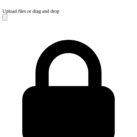
Upload files
or drag and drop