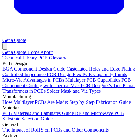
Get a Quote
Get a Quote
Home
About
Technical Library
PCB Glossary
PCB Design
BGA Component Design Guide
Castellated Holes and Edge Plating
Controlled Impedance PCB Design
Flex PCB Capability Limits
Micro-Via Advantages in PCBs
Multilayer PCB Capabilities
PCB
Component Cooling with Thermal Vias
PCB Designer's Tips
Planar
Transformers in PCBs
Solder Mask and Via Types
Manufacturing
How Multilayer PCBs Are Made: Step-by-Step Fabrication Guide
Materials
PCB Materials and Laminates Guide
RF and Microwave PCB
Substrate Selection Guide
General
The Impact of RoHS on PCBs and Other Components
Archive