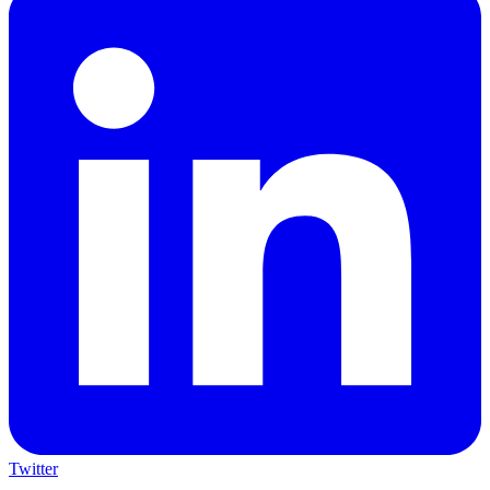
Twitter