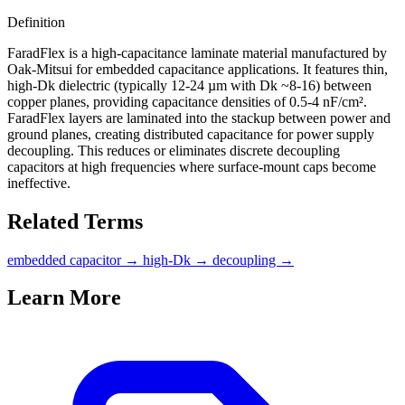
Definition
FaradFlex is a high-capacitance laminate material manufactured by
Oak-Mitsui for embedded capacitance applications. It features thin,
high-Dk dielectric (typically 12-24 µm with Dk ~8-16) between
copper planes, providing capacitance densities of 0.5-4 nF/cm².
FaradFlex layers are laminated into the stackup between power and
ground planes, creating distributed capacitance for power supply
decoupling. This reduces or eliminates discrete decoupling
capacitors at high frequencies where surface-mount caps become
ineffective.
Related Terms
embedded capacitor
→
high-Dk
→
decoupling
→
Learn More