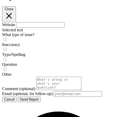
Close
Website
Selected text
What type of issue?
Inaccuracy
Typo/Spelling
Question
Other
Comment
(optional)
Email
(optional, for follow-up)
Cancel
Send Report