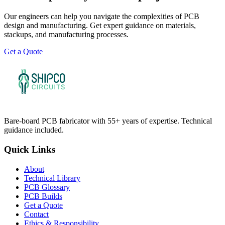
Our engineers can help you navigate the complexities of PCB
design and manufacturing. Get expert guidance on materials,
stackups, and manufacturing processes.
Get a Quote
Bare-board PCB fabricator with 55+ years of expertise. Technical
guidance included.
Quick Links
About
Technical Library
PCB Glossary
PCB Builds
Get a Quote
Contact
Ethics & Responsibility