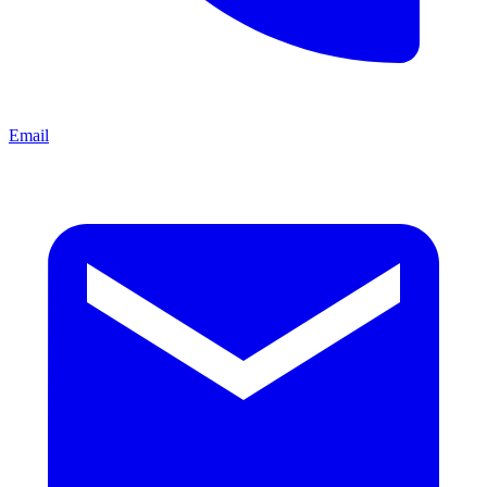
Email