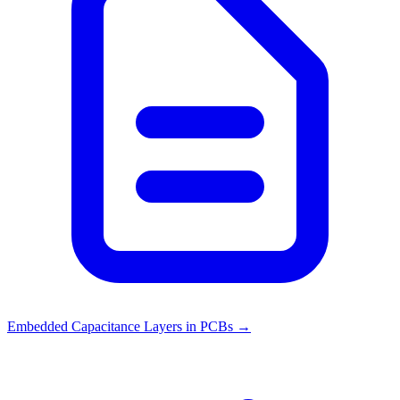
Embedded Capacitance Layers in PCBs
→