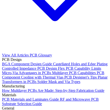
View All Articles
PCB Glossary
PCB Design
BGA Component Design Guide
Castellated Holes and Edge Plating
Controlled Impedance PCB Design
Flex PCB Capability Limits
Micro-Via Advantages in PCBs
Multilayer PCB Capabilities
PCB
Component Cooling with Thermal Vias
PCB Designer's Tips
Planar
Transformers in PCBs
Solder Mask and Via Types
Manufacturing
How Multilayer PCBs Are Made: Step-by-Step Fabrication Guide
Materials
PCB Materials and Laminates Guide
RF and Microwave PCB
Substrate Selection Guide
General