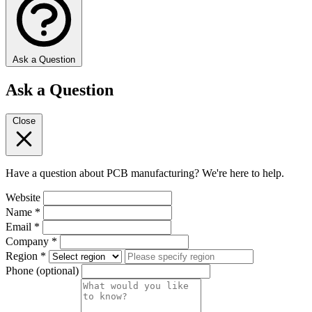
Ask a Question
Ask a Question
Close
Have a question about PCB manufacturing? We're here to help.
Website
Name
*
Email
*
Company
*
Region
*
Phone
(optional)