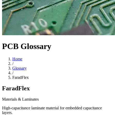
PCB Glossary
Home
/
Glossary
/
FaradFlex
FaradFlex
Materials & Laminates
High-capacitance laminate material for embedded capacitance
layers.