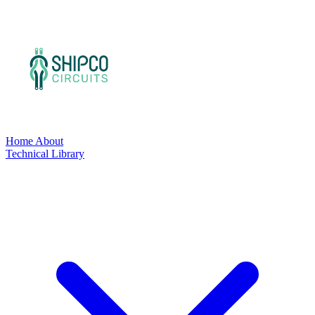
Home
About
Technical Library