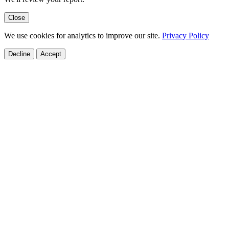
Close
We use cookies for analytics to improve our site.
Privacy Policy
Decline
Accept