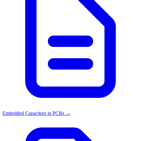
Embedded Capacitors in PCBs
→