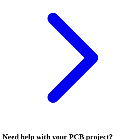
Need help with your PCB project?