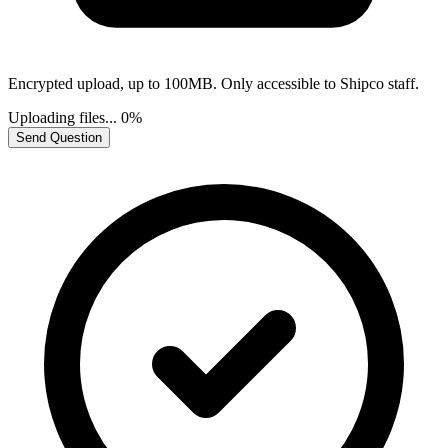
Encrypted upload, up to 100MB. Only accessible to Shipco staff.
Uploading files...
0%
Send Question