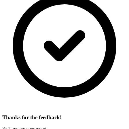
Thanks for the feedback!
We'll review your report.