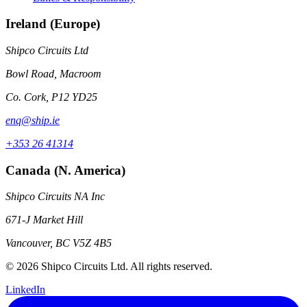
Ireland (Europe)
Shipco Circuits Ltd
Bowl Road, Macroom
Co. Cork, P12 YD25
enq@ship.ie
+353 26 41314
Canada (N. America)
Shipco Circuits NA Inc
671-J Market Hill
Vancouver, BC V5Z 4B5
© 2026 Shipco Circuits Ltd. All rights reserved.
LinkedIn