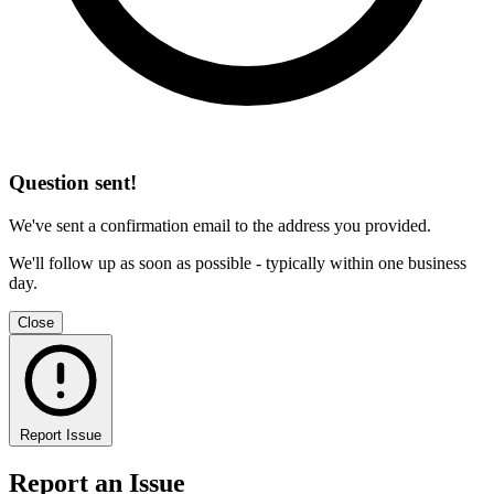
Question sent!
We've sent a confirmation email to the address you provided.
We'll follow up as soon as possible - typically within one business
day.
Close
Report Issue
Report an Issue