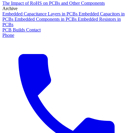
The Impact of RoHS on PCBs and Other Components
Archive
Embedded Capacitance Layers in PCBs
Embedded Capacitors in
PCBs
Embedded Components in PCBs
Embedded Resistors in
PCBs
PCB Builds
Contact
Phone