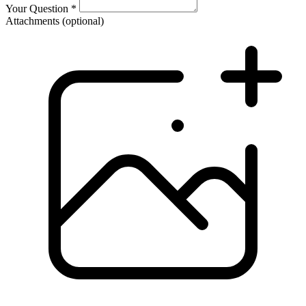
Your Question
*
Attachments
(optional)