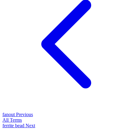
fanout
Previous
All Terms
ferrite bead
Next